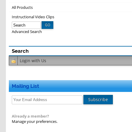
All Products
Instructional Video Clips
GO
Advanced Search
Login with
Us
Mailing List
Subscribe
Already a member?
Manage your preferences.