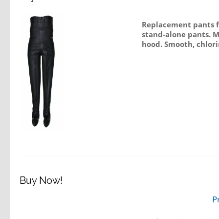
Replacement pants fo
stand-alone pants. M
hood. Smooth, chlori
Buy Now!
P