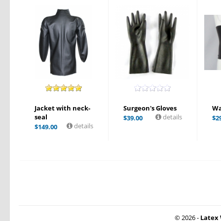
Jacket with neck-
Surgeon's Gloves
Wa
seal
details
$
39.00
$
2
details
$
149.00
© 2026 -
Latex 