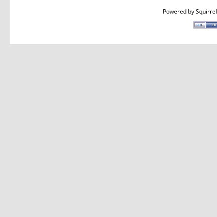
Powered by
Squirre