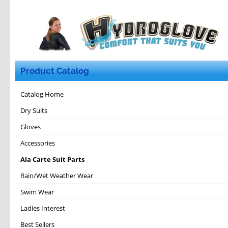
Product Catalog
Catalog Home
Dry Suits
Gloves
Accessories
Ala Carte Suit Parts
Rain/Wet Weather Wear
Swim Wear
Ladies Interest
Best Sellers