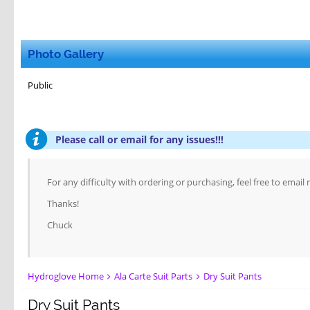
Photo Gallery
Public
Please call or email for any issues!!!
For any difficulty with ordering or purchasing, feel free to email
Thanks!
Chuck
Hydroglove Home
Ala Carte Suit Parts
Dry Suit Pants
Dry Suit Pants