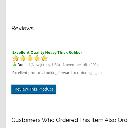
Reviews
Excellent Quality Heavy Thick Rubber
Donald
(New Jersey, USA) - November 16th 2024
Excellent product. Looking forward to ordering again
Review This Product
Customers Who Ordered This Item Also Ord