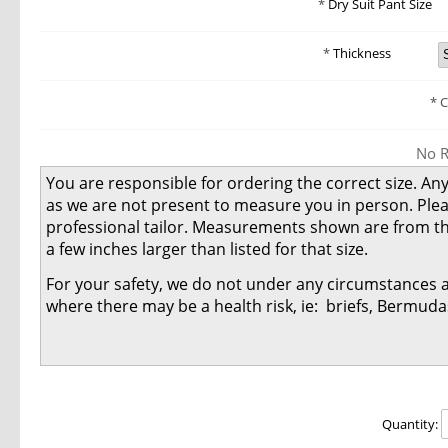
Dry Suit Pant Size
Thickness
C
No R
You are responsible for ordering the correct size. Any
as we are not present to measure you in person. Ple
professional tailor. Measurements shown are from th
a few inches larger than listed for that size.
For your safety, we do not under any circumstances 
where there may be a health risk, ie: briefs, Bermuda
Quantity: