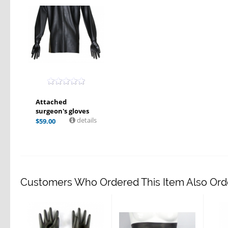
Attached
surgeon's gloves
details
$
59.00
Customers Who Ordered This Item Also Ord