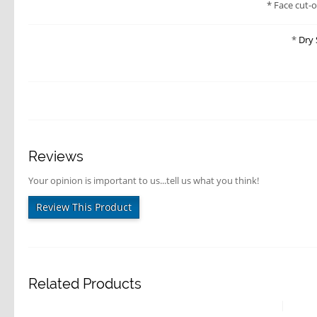
Face cut-
Dry 
Reviews
Your opinion is important to us...tell us what you think!
Review This Product
Related Products