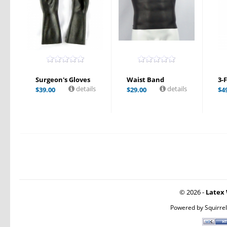
Surgeon's Gloves
Waist Band
3-
details
details
$
39.00
$
29.00
$
4
© 2026 -
Latex 
Powered by
Squirre