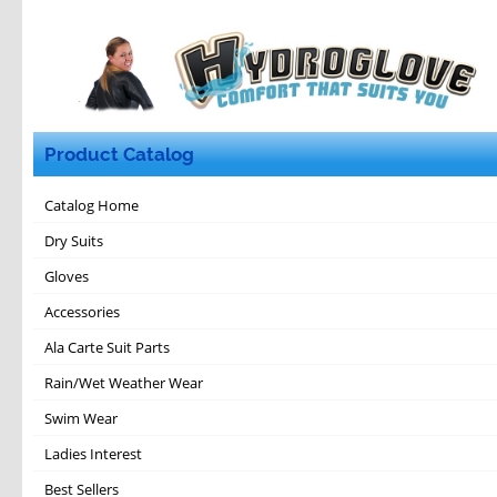
Product Catalog
Catalog Home
Dry Suits
Gloves
Accessories
Ala Carte Suit Parts
Rain/Wet Weather Wear
Swim Wear
Ladies Interest
Best Sellers