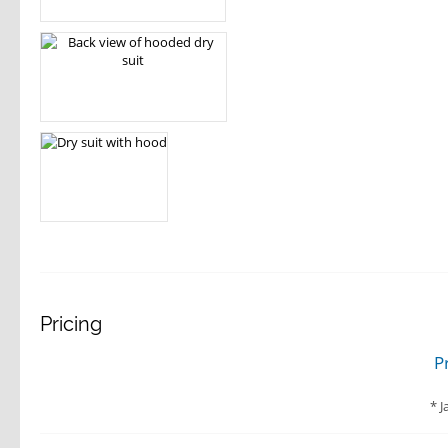
Pricing
P
J