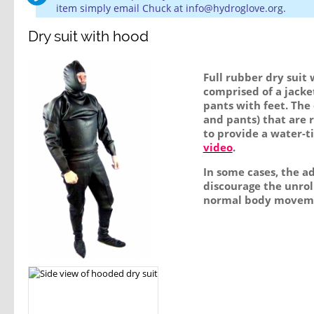
item simply email Chuck at info@hydroglove.org.
Dry suit with hood
Full rubber dry suit 
comprised of a jacke
pants with feet. The 
and pants) that are r
to provide a water-ti
video
.
In some cases, the ad
discourage the unrol
normal body movem