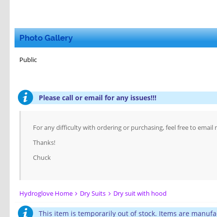
Photo Gallery
Public
Please call or email for any issues!!!
For any difficulty with ordering or purchasing, feel free to email
Thanks!
Chuck
Hydroglove Home
Dry Suits
Dry suit with hood
This item is temporarily out of stock. Items are manufa