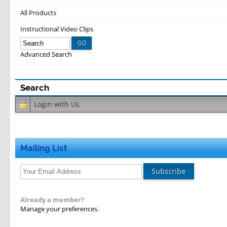
All Products
Instructional Video Clips
GO
Advanced Search
Login with
Us
Mailing List
Subscribe
Already a member?
Manage your preferences.